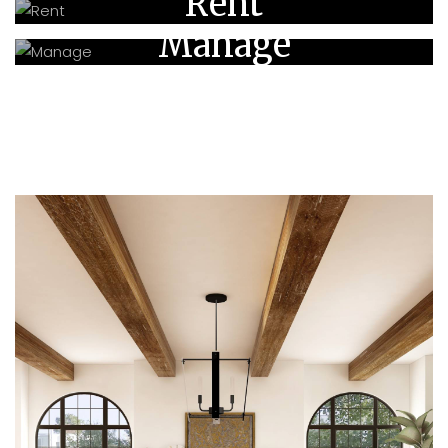
Rent
Manage