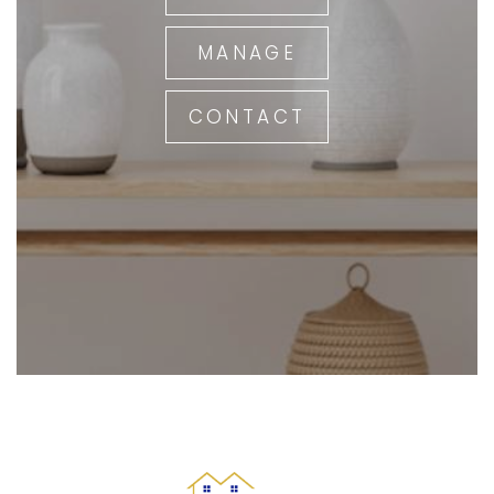
MANAGE
CONTACT