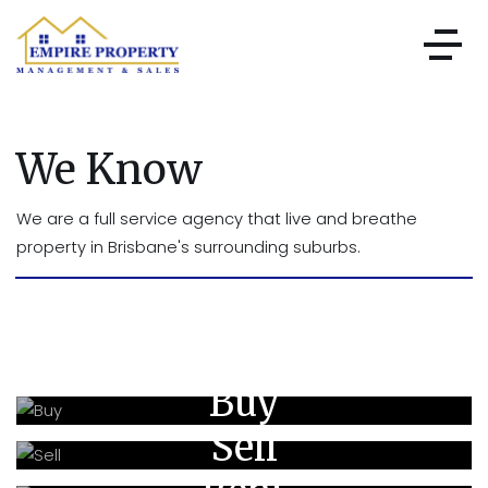
We Know
We are a full service agency that live and breathe
property in Brisbane's surrounding suburbs.
Buy
Sell