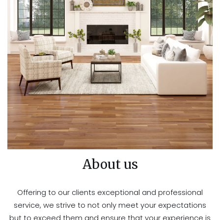
About us
Offering to our clients exceptional and professional
service, we strive to not only meet your expectations
but to exceed them and ensure that your experience is