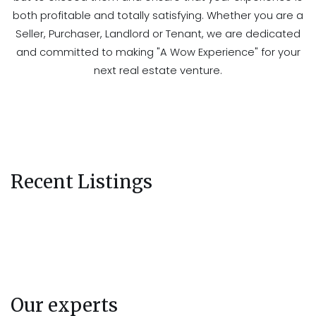
both profitable and totally satisfying. Whether you are a
Seller, Purchaser, Landlord or Tenant, we are dedicated
and committed to making "A Wow Experience" for your
next real estate venture.
Recent Listings
Our experts