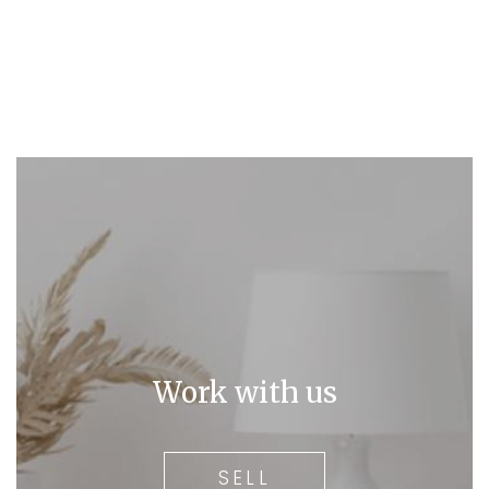
Work with us
SELL