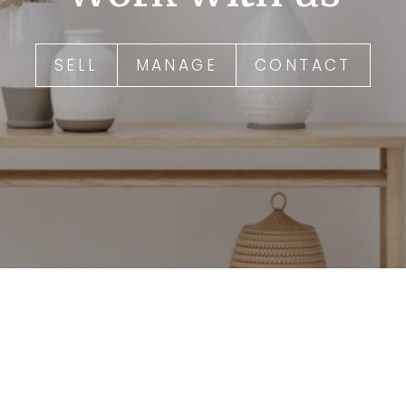
SELL
MANAGE
CONTACT