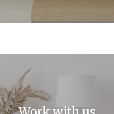
Work with us