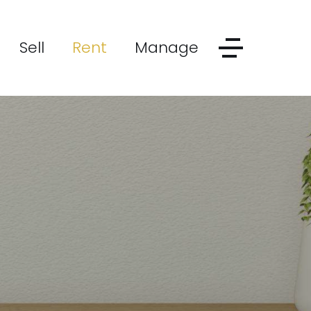
Sell
Rent
Manage