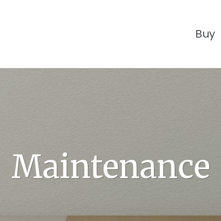
Buy
Maintenance