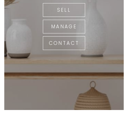
SELL
MANAGE
CONTACT