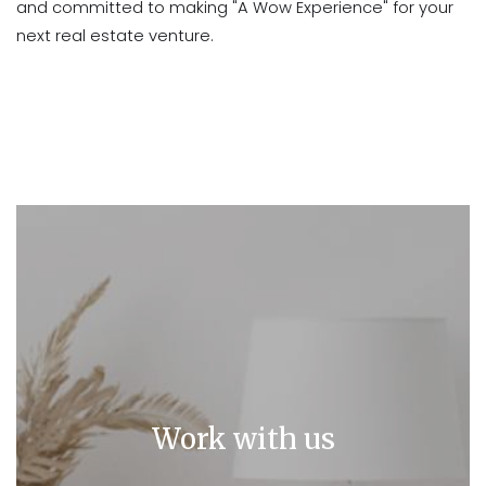
and committed to making "A Wow Experience" for your
next real estate venture.
Work with us