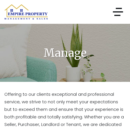
Manage
Offering to our clients exceptional and professional
service, we strive to not only meet your expectations
but to exceed them and ensure that your experience is
both profitable and totally satisfying. Whether you are a
Seller, Purchaser, Landlord or Tenant, we are dedicated