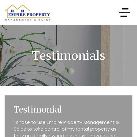
Testimonials
Testimonial
I chose to use Empire Property Management &
Sales to take control of my rental property as
they are family owned business. I have found