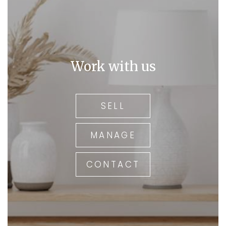
Work with us
SELL
MANAGE
CONTACT