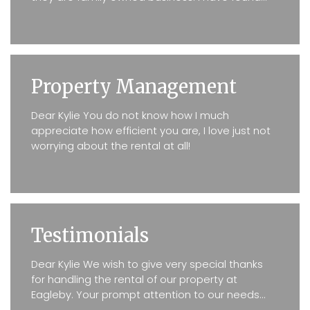
Kylie Carey to be prompt with any issues my
tenants may have...
Property Management
Dear Kylie You do not know how I much
appreciate how efficient you are, I love just not
worrying about the rental at all!
Testimonials
Dear Kylie We wish to give very special thanks
for handling the rental of our property at
Eagleby. Your prompt attention to our needs
was at all times exceptional. Even when certain