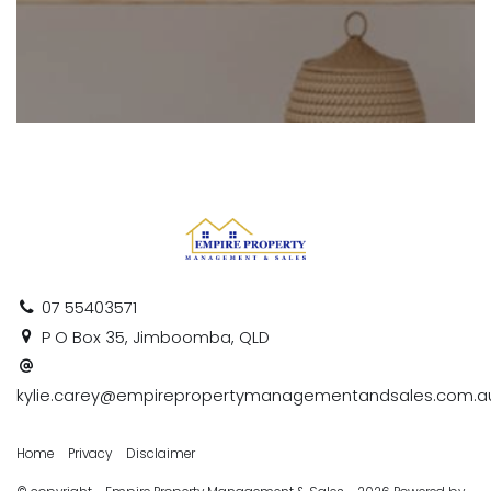
07 55403571
P O Box 35, Jimboomba, QLD
kylie.carey@empirepropertymanagementandsales.com.a
Home
Privacy
Disclaimer