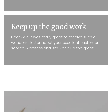
real situations proved...
Keep up the good work
Dear Kylie It was really great to receive such a
wonderful letter about your excellent customer
service & professionalism. Keep up the great
work. Kind Regards D. Lefrancke & D. Reilly ...