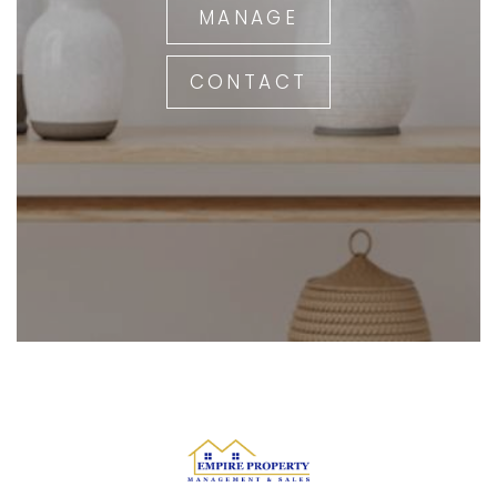
MANAGE
CONTACT