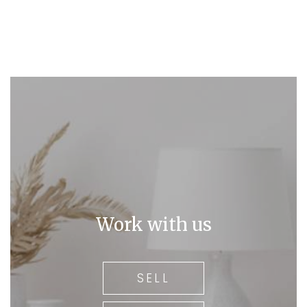
Work with us
SELL