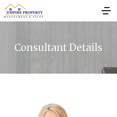
Consultant Details