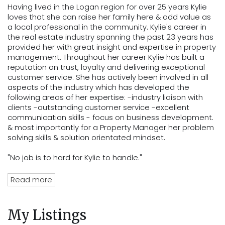
Having lived in the Logan region for over 25 years Kylie
loves that she can raise her family here & add value as
a local professional in the community. Kylie's career in
the real estate industry spanning the past 23 years has
provided her with great insight and expertise in property
management. Throughout her career Kylie has built a
reputation on trust, loyalty and delivering exceptional
customer service. She has actively been involved in all
aspects of the industry which has developed the
following areas of her expertise: -industry liaison with
clients -outstanding customer service -excellent
communication skills - focus on business development.
& most importantly for a Property Manager her problem
solving skills & solution orientated mindset.
"No job is to hard for Kylie to handle."
Read more
My Listings