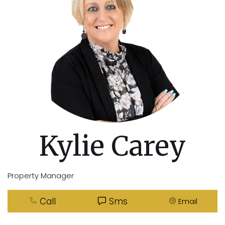
Kylie Carey
Property Manager
Call
Sms
Email