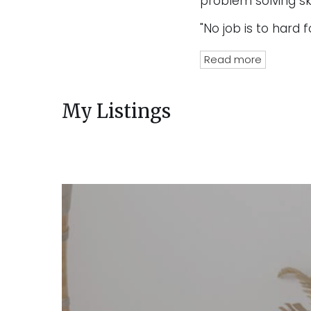
problem solving ski
"No job is to hard f
Read more
My Listings