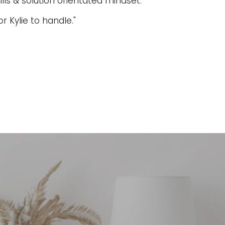
lls & solution orientated mindset.
or Kylie to handle."