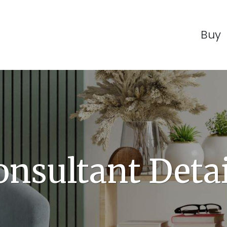
Buy
onsultant Detai