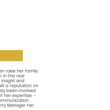
an raise her family
 in the real
 insight and
lt a reputation on
vely been involved
f her expertise: -
 communication
erty Manager her