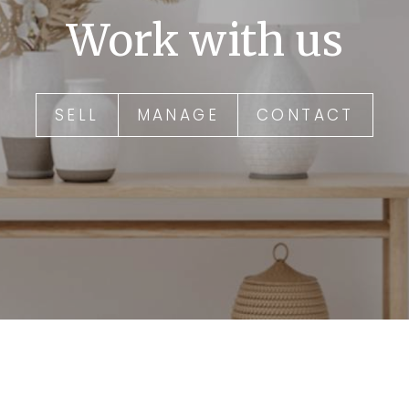
Work with us
SELL
MANAGE
CONTACT