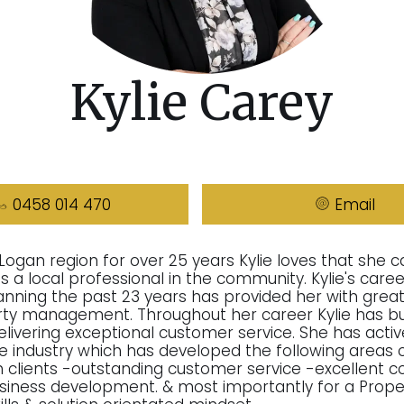
Kylie Carey
0458 014 470
Email
 Logan region for over 25 years Kylie loves that she c
 a local professional in the community. Kylie's career
anning the past 23 years has provided her with great
rty management. Throughout her career Kylie has bui
delivering exceptional customer service. She has acti
he industry which has developed the following areas o
ith clients -outstanding customer service -excellent
business development. & most importantly for a Prop