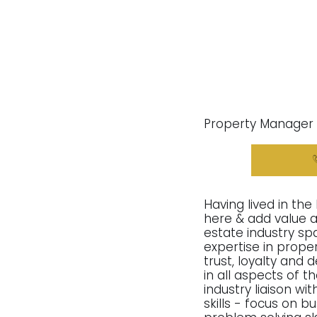
Property Manager
Having lived in the
here & add value as
estate industry sp
expertise in prope
trust, loyalty and 
in all aspects of t
industry liaison w
skills - focus on 