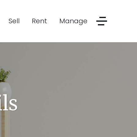
Sell
Rent
Manage
ls